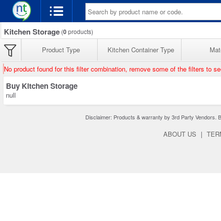
Kitchen Storage
(
0
products)
Product Type
Kitchen Container Type
Mate
No product found for this filter combination, remove some of the filters to s
Buy Kitchen Storage
null
Disclaimer: Products & warranty by 3rd Party Vendors. Bra
ABOUT US
|
TER