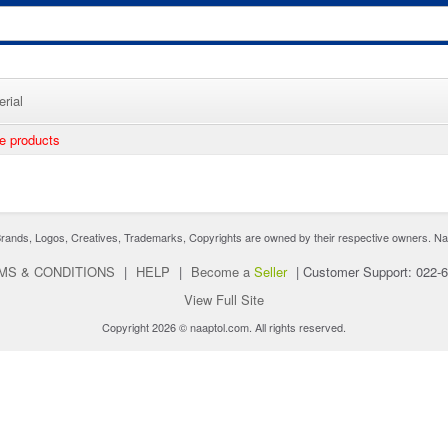
rial
ee products
nds, Logos, Creatives, Trademarks, Copyrights are owned by their respective owners. Naaptol 
MS & CONDITIONS
|
HELP
|
Become a
Seller
|
Customer Support: 022-
View Full Site
Copyright 2026 © naaptol.com. All rights reserved.