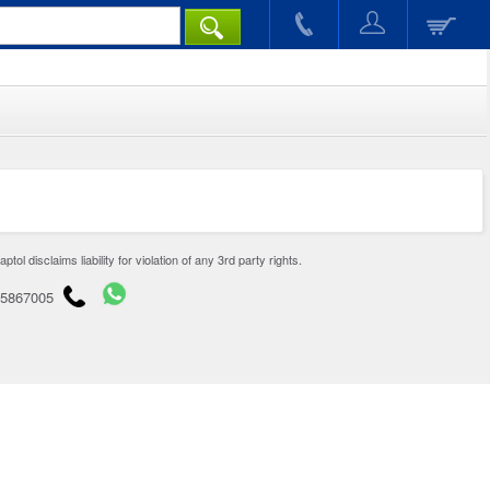
disclaims liability for violation of any 3rd party rights.
65867005