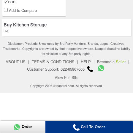
COD
Add to Compare
Buy Kitchen Storage
null
Disclaimer: Products & warranty by 3rd Party Vendors. Brands, Logos, Creatives,
Trademarks, Copyrights are owned by their respective owners. Naaptol disclaims liability
for violation of any 3rd party rights.
ABOUT US
|
TERMS & CONDITIONS
|
HELP
|
Become a
Seller
|
Customer Support: 022-65867005
View Full Site
Copyright 2026 © naaptol.com. All rights reserved.
Order
Call To Order