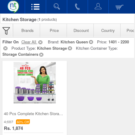
Kitchen Storage
(
1
products)
Brands
Price
Discount
Country
Prod
Filter On
Clear All
Brand:
Kitchen Queen
Price:
1401 - 2200
Product Type:
Kitchen Storage
Kitchen Container Type:
Storage Containers
40 Pcs Complete Kitchen Storage Combo (40SS1)
4,687
60% Off
Rs. 1,874