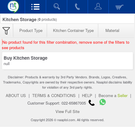
Kitchen Storage
(
0
products)
Product Type
Kitchen Container Type
Material
No product found for this filter combination, remove some of the filters to
see products
Buy Kitchen Storage
null
Disclaimer: Products & warranty by 3rd Party Vendors. Brands, Logos, Creatives,
Trademarks, Copyrights are owned by their respective owners. Naaptol disclaims liability
for violation of any 3rd party rights.
ABOUT US
|
TERMS & CONDITIONS
|
HELP
|
Become a
Seller
|
Customer Support: 022-65867005
View Full Site
Copyright 2026 © naaptol.com. All rights reserved.