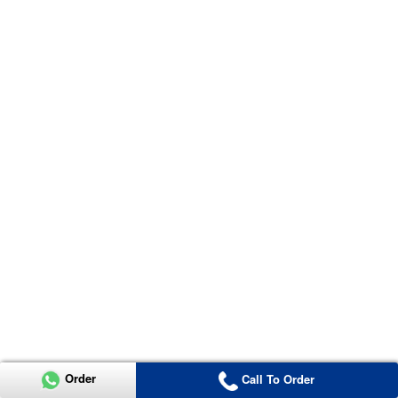
Order
Call To Order