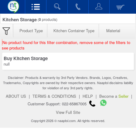
Kitchen Storage
(
0
products)
Product Type
Kitchen Container Type
Material
No product found for this filter combination, remove some of the filters to
see products
Buy Kitchen Storage
null
Disclaimer: Products & warranty by 3rd Party Vendors. Brands, Logos, Creatives,
Trademarks, Copyrights are owned by their respective owners. Naaptol disclaims liability
for violation of any 3rd party rights.
ABOUT US
|
TERMS & CONDITIONS
|
HELP
|
Become a
Seller
|
Customer Support: 022-65867005
View Full Site
Copyright 2026 © naaptol.com. All rights reserved.