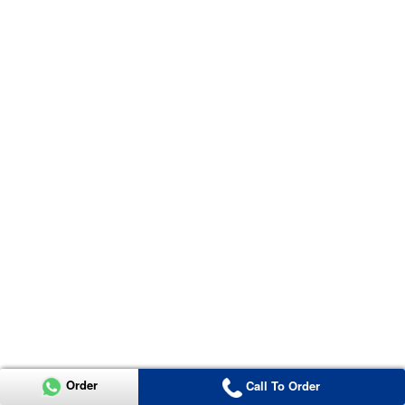
Order
Call To Order