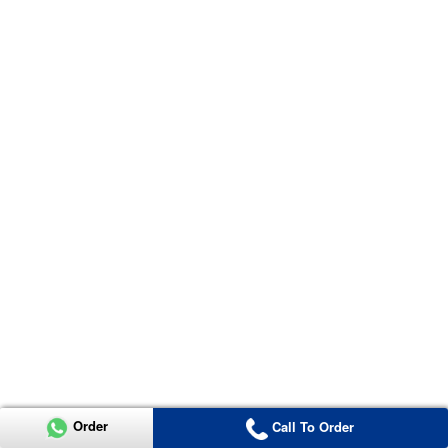
Order
Call To Order