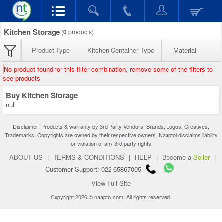
Kitchen Storage
(
0
products)
Product Type
Kitchen Container Type
Material
No product found for this filter combination, remove some of the filters to
see products
Buy Kitchen Storage
null
Disclaimer: Products & warranty by 3rd Party Vendors. Brands, Logos, Creatives,
Trademarks, Copyrights are owned by their respective owners. Naaptol disclaims liability
for violation of any 3rd party rights.
ABOUT US
|
TERMS & CONDITIONS
|
HELP
|
Become a
Seller
|
Customer Support: 022-65867005
View Full Site
Copyright 2026 © naaptol.com. All rights reserved.