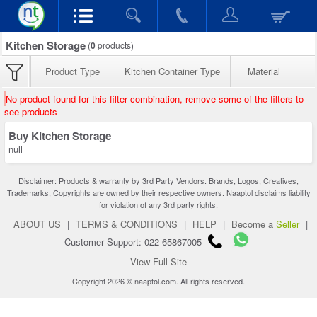
Kitchen Storage
(
0
products)
Product Type
Kitchen Container Type
Material
No product found for this filter combination, remove some of the filters to
see products
Buy Kitchen Storage
null
Disclaimer: Products & warranty by 3rd Party Vendors. Brands, Logos, Creatives,
Trademarks, Copyrights are owned by their respective owners. Naaptol disclaims liability
for violation of any 3rd party rights.
ABOUT US
|
TERMS & CONDITIONS
|
HELP
|
Become a
Seller
|
Customer Support: 022-65867005
View Full Site
Copyright 2026 © naaptol.com. All rights reserved.