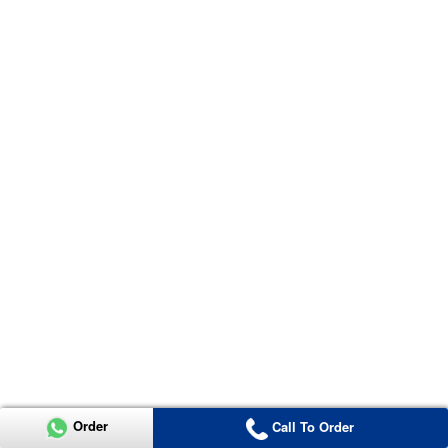
Order
Call To Order