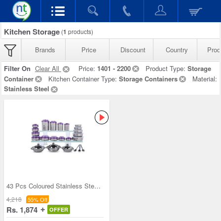
Kitchen Storage
(
1
products)
Brands
Price
Discount
Country
Prod
Filter On
Clear All
Price:
1401 - 2200
Product Type:
Storage
Container
Kitchen Container Type:
Storage Containers
Material:
Stainless Steel
43 Pcs Coloured Stainless Steel Storage Set + Fre
4,218
55% Off
Rs. 1,874
OFFER