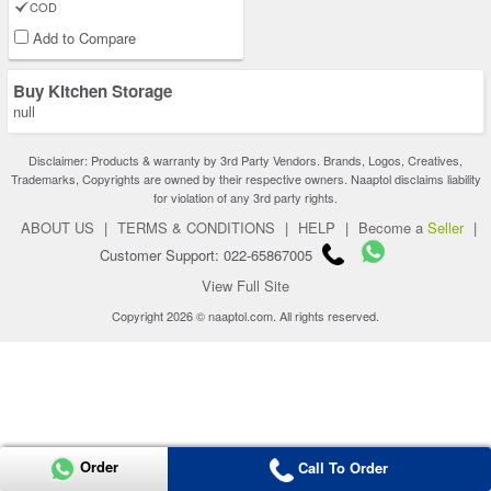
COD
Add to Compare
Buy Kitchen Storage
null
Disclaimer: Products & warranty by 3rd Party Vendors. Brands, Logos, Creatives,
Trademarks, Copyrights are owned by their respective owners. Naaptol disclaims liability
for violation of any 3rd party rights.
ABOUT US
|
TERMS & CONDITIONS
|
HELP
|
Become a
Seller
|
Customer Support: 022-65867005
View Full Site
Copyright 2026 © naaptol.com. All rights reserved.
Order
Call To Order