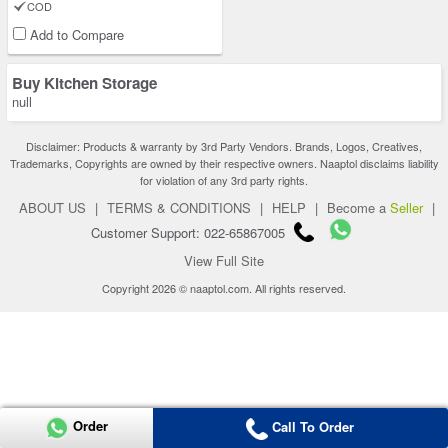
COD
Add to Compare
Buy Kitchen Storage
null
Disclaimer: Products & warranty by 3rd Party Vendors. Brands, Logos, Creatives,
Trademarks, Copyrights are owned by their respective owners. Naaptol disclaims liability
for violation of any 3rd party rights.
ABOUT US
|
TERMS & CONDITIONS
|
HELP
|
Become a
Seller
|
Customer Support: 022-65867005
View Full Site
Copyright 2026 © naaptol.com. All rights reserved.
Order
Call To Order