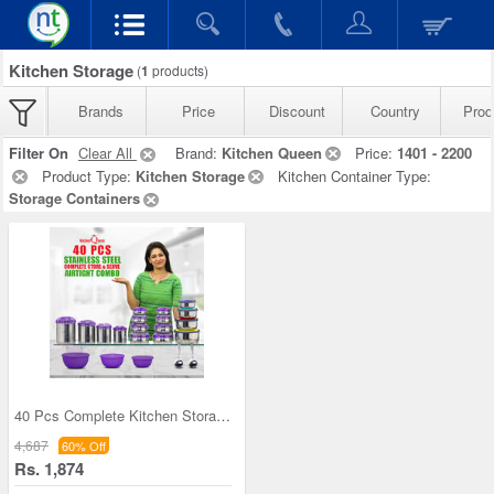
Kitchen Storage
(
1
products)
Brands
Price
Discount
Country
Prod
Filter On
Clear All
Brand:
Kitchen Queen
Price:
1401 - 2200
Product Type:
Kitchen Storage
Kitchen Container Type:
Storage Containers
40 Pcs Complete Kitchen Storage Combo (40SS1)
4,687
60% Off
Rs. 1,874