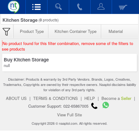
Kitchen Storage
(
0
products)
Product Type
Kitchen Container Type
Material
No product found for this filter combination, remove some of the filters to
see products
Buy Kitchen Storage
null
Disclaimer: Products & warranty by 3rd Party Vendors. Brands, Logos, Creatives,
Trademarks, Copyrights are owned by their respective owners. Naaptol disclaims liability
for violation of any 3rd party rights.
ABOUT US
|
TERMS & CONDITIONS
|
HELP
|
Become a
Seller
|
Customer Support: 022-65867005
View Full Site
Copyright 2026 © naaptol.com. All rights reserved.