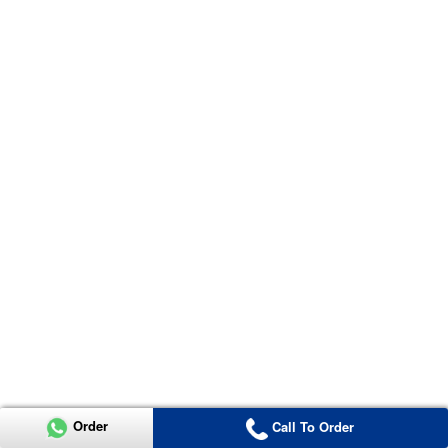
Order
Call To Order