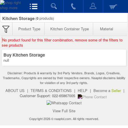
Kitchen Storage
(
0
products)
Product Type
Kitchen Container Type
Material
No product found for this filter combination, remove some of the filters to
see products
Buy Kitchen Storage
null
Disclaimer: Products & warranty by 3rd Party Vendors. Brands, Logos, Creatives,
Trademarks, Copyrights are owned by their respective owners. Naaptol disclaims liability
for violation of any 3rd party rights.
ABOUT US
|
TERMS & CONDITIONS
|
HELP
|
Become a
Seller
|
Customer Support: 022-65867005
View Full Site
Copyright 2026 © naaptol.com. All rights reserved.