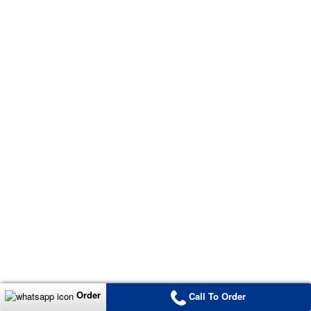
Order
Call To Order