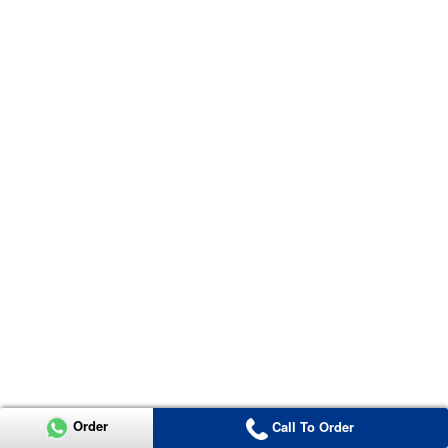
Order
Call To Order