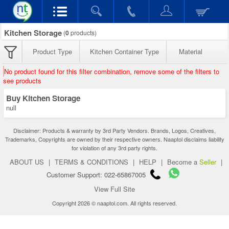
Kitchen Storage
(
0
products)
Product Type
Kitchen Container Type
Material
No product found for this filter combination, remove some of the filters to
see products
Buy Kitchen Storage
null
Disclaimer: Products & warranty by 3rd Party Vendors. Brands, Logos, Creatives,
Trademarks, Copyrights are owned by their respective owners. Naaptol disclaims liability
for violation of any 3rd party rights.
ABOUT US
|
TERMS & CONDITIONS
|
HELP
|
Become a
Seller
|
Customer Support: 022-65867005
View Full Site
Copyright 2026 © naaptol.com. All rights reserved.