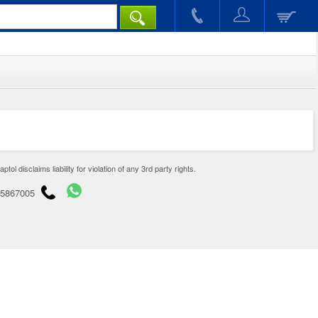
disclaims liability for violation of any 3rd party rights.
65867005