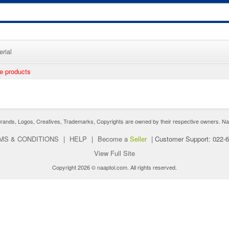
rial
ee products
nds, Logos, Creatives, Trademarks, Copyrights are owned by their respective owners. Naaptol 
MS & CONDITIONS
|
HELP
|
Become a
Seller
|
Customer Support: 022-
View Full Site
Copyright 2026 © naaptol.com. All rights reserved.