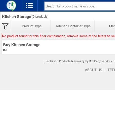
Kitchen Storage
(
0
products)
Product Type
Kitchen Container Type
Mate
No product found for this filter combination, remove some of the filters to s
Buy Kitchen Storage
null
Disclaimer: Products & warranty by 3rd Party Vendors. Bra
ABOUT US
|
TER