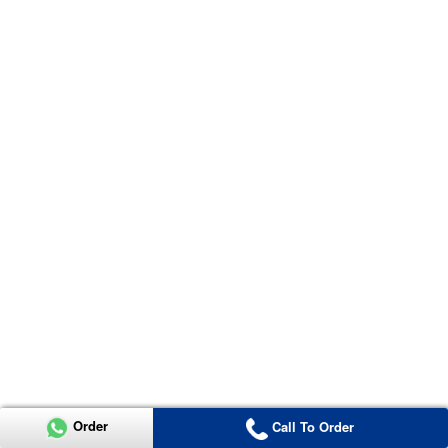
Order
Call To Order