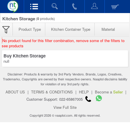
Kitchen Storage
(
0
products)
Product Type
Kitchen Container Type
Material
No product found for this filter combination, remove some of the filters to
see products
Buy Kitchen Storage
null
Disclaimer: Products & warranty by 3rd Party Vendors. Brands, Logos, Creatives,
Trademarks, Copyrights are owned by their respective owners. Naaptol disclaims liability
for violation of any 3rd party rights.
ABOUT US
|
TERMS & CONDITIONS
|
HELP
|
Become a
Seller
|
Customer Support: 022-65867005
View Full Site
Copyright 2026 © naaptol.com. All rights reserved.