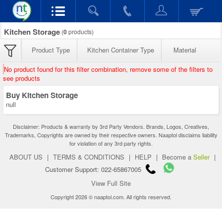
Kitchen Storage
(
0
products)
Product Type
Kitchen Container Type
Material
No product found for this filter combination, remove some of the filters to
see products
Buy Kitchen Storage
null
Disclaimer: Products & warranty by 3rd Party Vendors. Brands, Logos, Creatives,
Trademarks, Copyrights are owned by their respective owners. Naaptol disclaims liability
for violation of any 3rd party rights.
ABOUT US
|
TERMS & CONDITIONS
|
HELP
|
Become a
Seller
|
Customer Support: 022-65867005
View Full Site
Copyright 2026 © naaptol.com. All rights reserved.