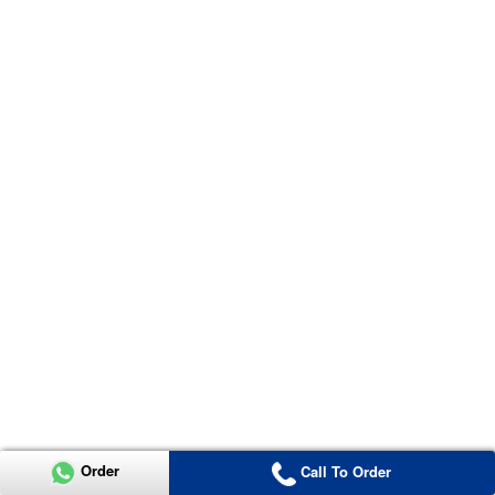
Order
Call To Order