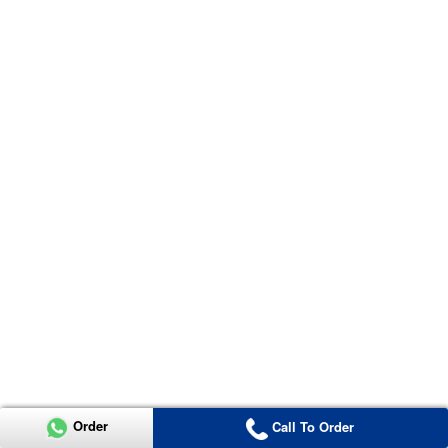
Order
Call To Order