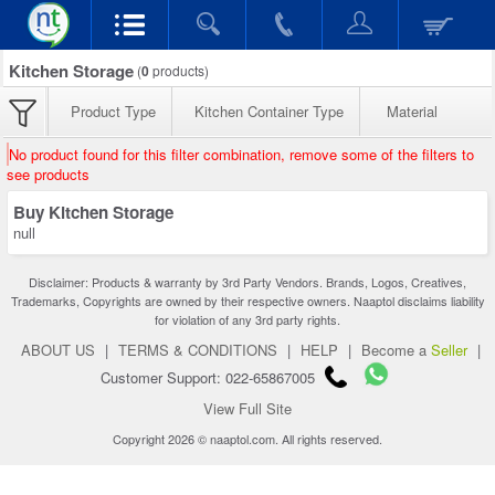
Kitchen Storage
(
0
products)
Product Type
Kitchen Container Type
Material
No product found for this filter combination, remove some of the filters to
see products
Buy Kitchen Storage
null
Disclaimer: Products & warranty by 3rd Party Vendors. Brands, Logos, Creatives,
Trademarks, Copyrights are owned by their respective owners. Naaptol disclaims liability
for violation of any 3rd party rights.
ABOUT US
|
TERMS & CONDITIONS
|
HELP
|
Become a
Seller
|
Customer Support: 022-65867005
View Full Site
Copyright 2026 © naaptol.com. All rights reserved.