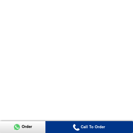
Order
Call To Order