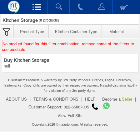
Kitchen Storage
(
0
products)
Product Type
Kitchen Container Type
Material
No product found for this filter combination, remove some of the filters to
see products
Buy Kitchen Storage
null
Disclaimer: Products & warranty by 3rd Party Vendors. Brands, Logos, Creatives,
Trademarks, Copyrights are owned by their respective owners. Naaptol disclaims liability
for violation of any 3rd party rights.
ABOUT US
|
TERMS & CONDITIONS
|
HELP
|
Become a
Seller
|
Customer Support: 022-65867005
View Full Site
Copyright 2026 © naaptol.com. All rights reserved.