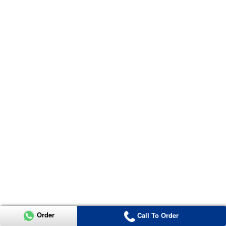
Order
Call To Order