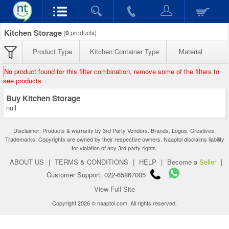
Kitchen Storage
(
0
products)
Product Type
Kitchen Container Type
Material
No product found for this filter combination, remove some of the filters to
see products
Buy Kitchen Storage
null
Disclaimer: Products & warranty by 3rd Party Vendors. Brands, Logos, Creatives,
Trademarks, Copyrights are owned by their respective owners. Naaptol disclaims liability
for violation of any 3rd party rights.
ABOUT US
|
TERMS & CONDITIONS
|
HELP
|
Become a
Seller
|
Customer Support: 022-65867005
View Full Site
Copyright 2026 © naaptol.com. All rights reserved.