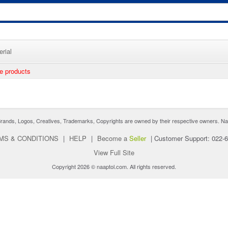
rial
ee products
nds, Logos, Creatives, Trademarks, Copyrights are owned by their respective owners. Naaptol 
MS & CONDITIONS
|
HELP
|
Become a
Seller
|
Customer Support: 022-
View Full Site
Copyright 2026 © naaptol.com. All rights reserved.