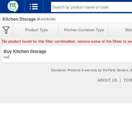
Kitchen Storage
(
0
products)
Product Type
Kitchen Container Type
Mate
No product found for this filter combination, remove some of the filters to s
Buy Kitchen Storage
null
Disclaimer: Products & warranty by 3rd Party Vendors. Bra
ABOUT US
|
TER