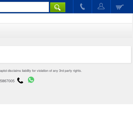
disclaims liability for violation of any 3rd party rights.
65867005