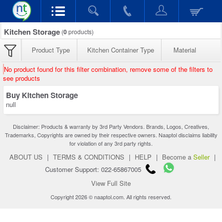
Kitchen Storage
(
0
products)
Product Type
Kitchen Container Type
Material
No product found for this filter combination, remove some of the filters to
see products
Buy Kitchen Storage
null
Disclaimer: Products & warranty by 3rd Party Vendors. Brands, Logos, Creatives,
Trademarks, Copyrights are owned by their respective owners. Naaptol disclaims liability
for violation of any 3rd party rights.
ABOUT US
|
TERMS & CONDITIONS
|
HELP
|
Become a
Seller
|
Customer Support: 022-65867005
View Full Site
Copyright 2026 © naaptol.com. All rights reserved.