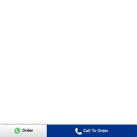
Order
Call To Order