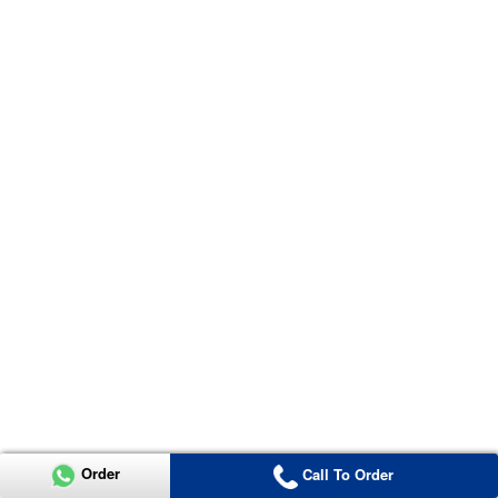
Order
Call To Order