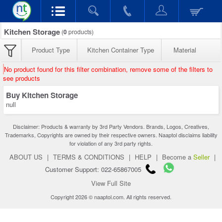
Kitchen Storage
(
0
products)
Product Type
Kitchen Container Type
Material
No product found for this filter combination, remove some of the filters to
see products
Buy Kitchen Storage
null
Disclaimer: Products & warranty by 3rd Party Vendors. Brands, Logos, Creatives,
Trademarks, Copyrights are owned by their respective owners. Naaptol disclaims liability
for violation of any 3rd party rights.
ABOUT US
|
TERMS & CONDITIONS
|
HELP
|
Become a
Seller
|
Customer Support: 022-65867005
View Full Site
Copyright 2026 © naaptol.com. All rights reserved.