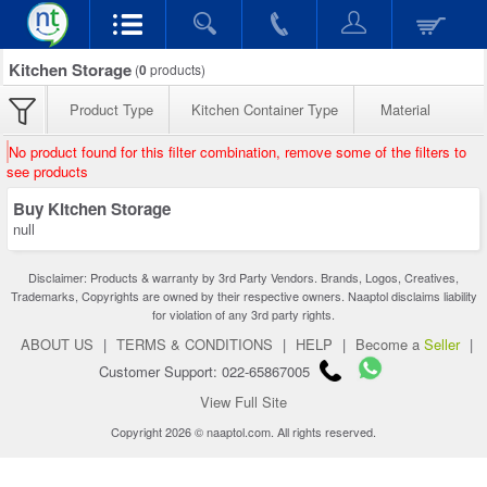
Kitchen Storage
(
0
products)
Product Type
Kitchen Container Type
Material
No product found for this filter combination, remove some of the filters to
see products
Buy Kitchen Storage
null
Disclaimer: Products & warranty by 3rd Party Vendors. Brands, Logos, Creatives,
Trademarks, Copyrights are owned by their respective owners. Naaptol disclaims liability
for violation of any 3rd party rights.
ABOUT US
|
TERMS & CONDITIONS
|
HELP
|
Become a
Seller
|
Customer Support: 022-65867005
View Full Site
Copyright 2026 © naaptol.com. All rights reserved.