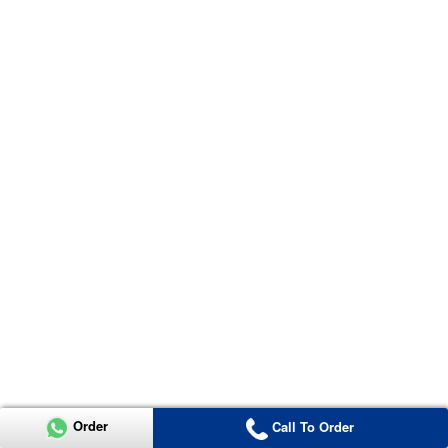
Order
Call To Order