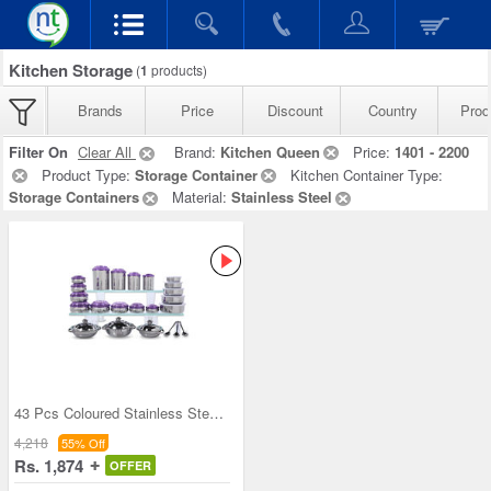
Kitchen Storage
(
1
products)
Brands
Price
Discount
Country
Prod
Filter On
Clear All
Brand:
Kitchen Queen
Price:
1401 - 2200
Product Type:
Storage Container
Kitchen Container Type:
Storage Containers
Material:
Stainless Steel
43 Pcs Coloured Stainless Steel Storage Set + Fre
4,218
55% Off
Rs. 1,874
OFFER