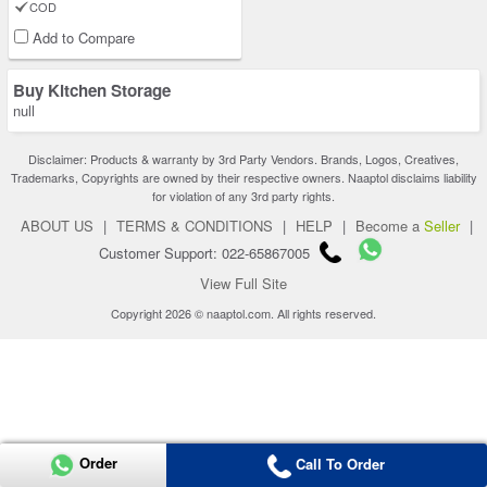
COD
Add to Compare
Buy Kitchen Storage
null
Disclaimer: Products & warranty by 3rd Party Vendors. Brands, Logos, Creatives,
Trademarks, Copyrights are owned by their respective owners. Naaptol disclaims liability
for violation of any 3rd party rights.
ABOUT US
|
TERMS & CONDITIONS
|
HELP
|
Become a
Seller
|
Customer Support: 022-65867005
View Full Site
Copyright 2026 © naaptol.com. All rights reserved.
Order
Call To Order