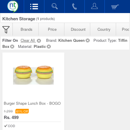
Kitchen Storage
(
1
products)
Brands
Price
Discount
Country
Prod
Filter On
Clear All
Brand:
Kitchen Queen
Product Type:
Tiffin
Box
Material:
Plastic
Burger Shape Lunch Box - BOGO
1,299
61% Off
Rs. 499
COD