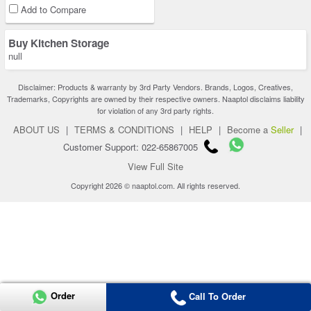
Add to Compare
Buy Kitchen Storage
null
Disclaimer: Products & warranty by 3rd Party Vendors. Brands, Logos, Creatives,
Trademarks, Copyrights are owned by their respective owners. Naaptol disclaims liability
for violation of any 3rd party rights.
ABOUT US
|
TERMS & CONDITIONS
|
HELP
|
Become a
Seller
|
Customer Support: 022-65867005
View Full Site
Copyright 2026 © naaptol.com. All rights reserved.
Order
Call To Order