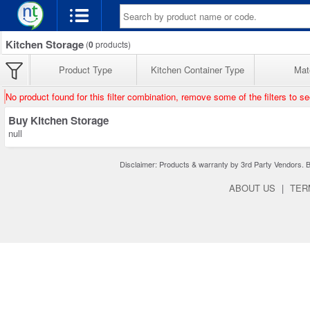
Kitchen Storage
(
0
products)
Product Type
Kitchen Container Type
Mate
No product found for this filter combination, remove some of the filters to s
Buy Kitchen Storage
null
Disclaimer: Products & warranty by 3rd Party Vendors. Bra
ABOUT US
|
TER