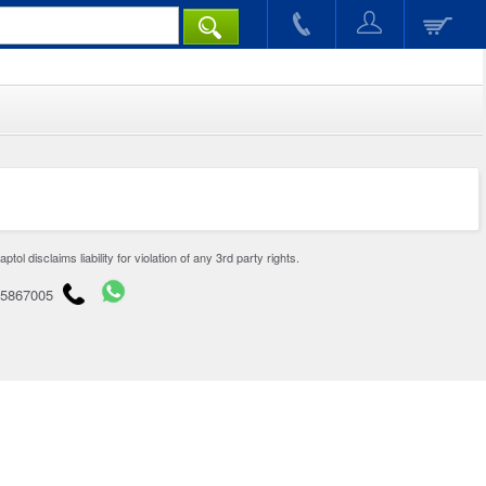
disclaims liability for violation of any 3rd party rights.
65867005