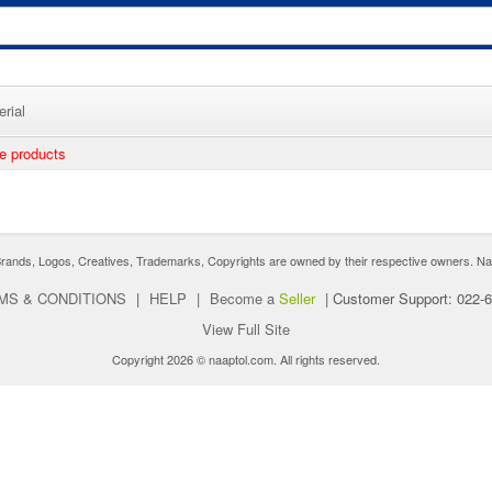
rial
ee products
nds, Logos, Creatives, Trademarks, Copyrights are owned by their respective owners. Naaptol 
MS & CONDITIONS
|
HELP
|
Become a
Seller
|
Customer Support: 022-
View Full Site
Copyright 2026 © naaptol.com. All rights reserved.