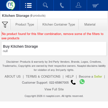
Kitchen Storage
(
0
products)
Product Type
Kitchen Container Type
Material
No product found for this filter combination, remove some of the filters to
see products
Buy Kitchen Storage
null
Disclaimer: Products & warranty by 3rd Party Vendors. Brands, Logos, Creatives,
Trademarks, Copyrights are owned by their respective owners. Naaptol disclaims liability
for violation of any 3rd party rights.
ABOUT US
|
TERMS & CONDITIONS
|
HELP
|
Become a
Seller
|
Customer Support: 022-65867005
View Full Site
Copyright 2026 © naaptol.com. All rights reserved.