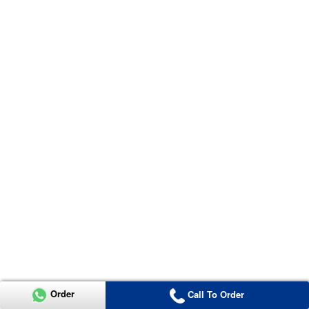
Order
Call To Order