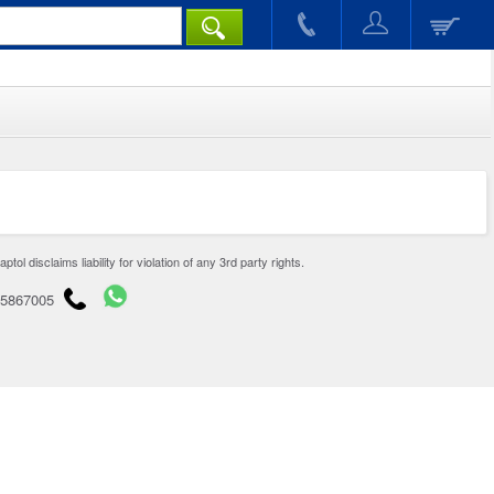
disclaims liability for violation of any 3rd party rights.
65867005