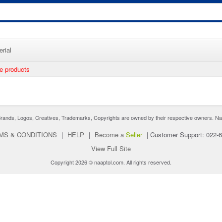
rial
ee products
nds, Logos, Creatives, Trademarks, Copyrights are owned by their respective owners. Naaptol 
MS & CONDITIONS
|
HELP
|
Become a
Seller
|
Customer Support: 022-
View Full Site
Copyright 2026 © naaptol.com. All rights reserved.