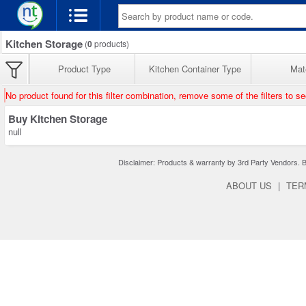
Kitchen Storage
(
0
products)
Product Type
Kitchen Container Type
Mate
No product found for this filter combination, remove some of the filters to s
Buy Kitchen Storage
null
Disclaimer: Products & warranty by 3rd Party Vendors. Bra
ABOUT US
|
TER