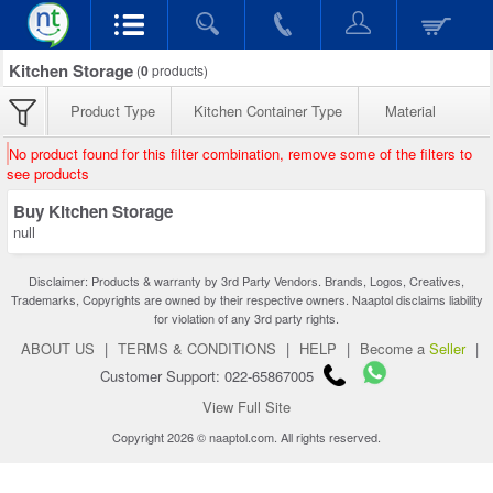
Kitchen Storage
(
0
products)
Product Type
Kitchen Container Type
Material
No product found for this filter combination, remove some of the filters to
see products
Buy Kitchen Storage
null
Disclaimer: Products & warranty by 3rd Party Vendors. Brands, Logos, Creatives,
Trademarks, Copyrights are owned by their respective owners. Naaptol disclaims liability
for violation of any 3rd party rights.
ABOUT US
|
TERMS & CONDITIONS
|
HELP
|
Become a
Seller
|
Customer Support: 022-65867005
View Full Site
Copyright 2026 © naaptol.com. All rights reserved.