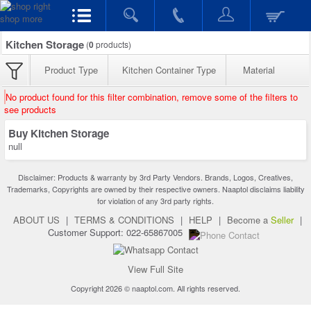
Kitchen Storage
(
0
products)
Product Type
Kitchen Container Type
Material
No product found for this filter combination, remove some of the filters to
see products
Buy Kitchen Storage
null
Disclaimer: Products & warranty by 3rd Party Vendors. Brands, Logos, Creatives,
Trademarks, Copyrights are owned by their respective owners. Naaptol disclaims liability
for violation of any 3rd party rights.
ABOUT US
|
TERMS & CONDITIONS
|
HELP
|
Become a
Seller
|
Customer Support: 022-65867005
View Full Site
Copyright 2026 © naaptol.com. All rights reserved.