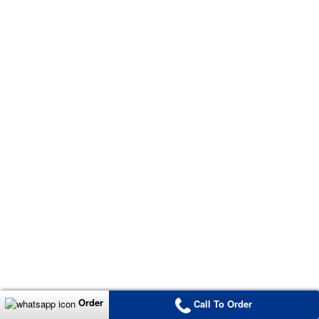
Order
Call To Order