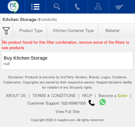
Kitchen Storage
(
0
products)
Product Type
Kitchen Container Type
Material
No product found for this filter combination, remove some of the filters to
see products
Buy Kitchen Storage
null
Disclaimer: Products & warranty by 3rd Party Vendors. Brands, Logos, Creatives,
Trademarks, Copyrights are owned by their respective owners. Naaptol disclaims liability
for violation of any 3rd party rights.
ABOUT US
|
TERMS & CONDITIONS
|
HELP
|
Become a
Seller
|
Customer Support: 022-65867005
View Full Site
Copyright 2026 © naaptol.com. All rights reserved.