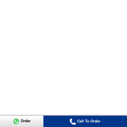
Order
Call To Order