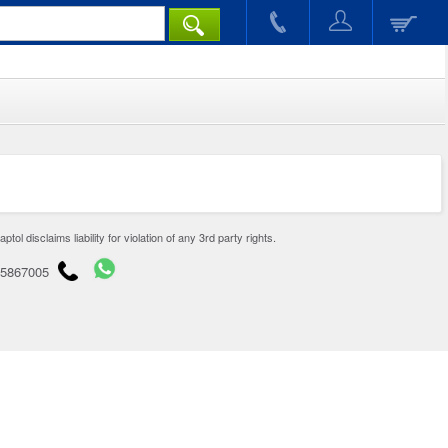
disclaims liability for violation of any 3rd party rights.
65867005