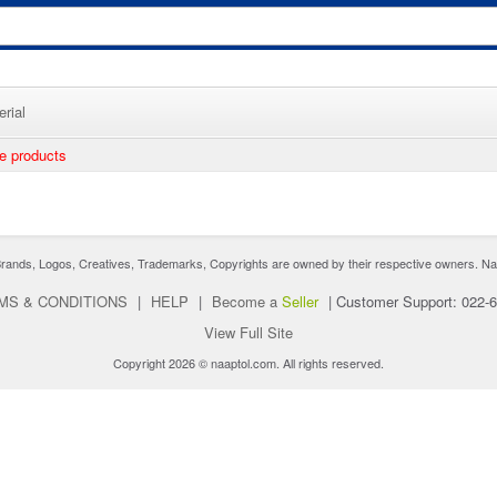
rial
ee products
nds, Logos, Creatives, Trademarks, Copyrights are owned by their respective owners. Naaptol 
MS & CONDITIONS
|
HELP
|
Become a
Seller
|
Customer Support: 022-
View Full Site
Copyright 2026 © naaptol.com. All rights reserved.