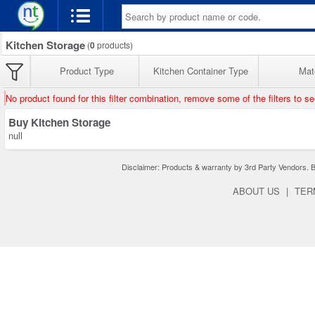
Kitchen Storage
(
0
products)
Product Type
Kitchen Container Type
Mate
No product found for this filter combination, remove some of the filters to s
Buy Kitchen Storage
null
Disclaimer: Products & warranty by 3rd Party Vendors. Bra
ABOUT US
|
TER