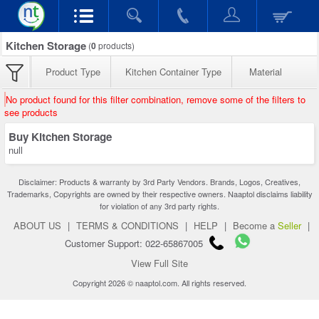
Kitchen Storage
(
0
products)
Product Type
Kitchen Container Type
Material
No product found for this filter combination, remove some of the filters to
see products
Buy Kitchen Storage
null
Disclaimer: Products & warranty by 3rd Party Vendors. Brands, Logos, Creatives,
Trademarks, Copyrights are owned by their respective owners. Naaptol disclaims liability
for violation of any 3rd party rights.
ABOUT US
|
TERMS & CONDITIONS
|
HELP
|
Become a
Seller
|
Customer Support: 022-65867005
View Full Site
Copyright 2026 © naaptol.com. All rights reserved.