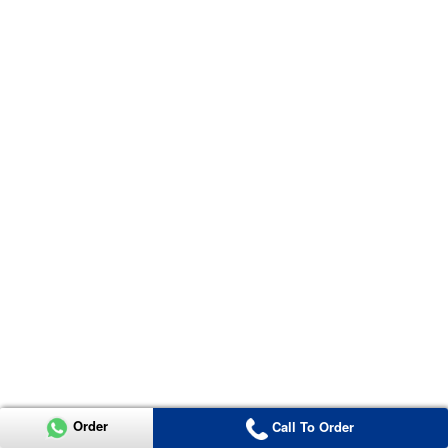
Order
Call To Order