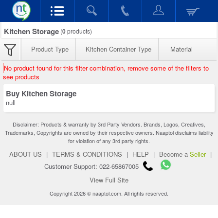
Kitchen Storage
(
0
products)
Product Type
Kitchen Container Type
Material
No product found for this filter combination, remove some of the filters to
see products
Buy Kitchen Storage
null
Disclaimer: Products & warranty by 3rd Party Vendors. Brands, Logos, Creatives,
Trademarks, Copyrights are owned by their respective owners. Naaptol disclaims liability
for violation of any 3rd party rights.
ABOUT US
|
TERMS & CONDITIONS
|
HELP
|
Become a
Seller
|
Customer Support: 022-65867005
View Full Site
Copyright 2026 © naaptol.com. All rights reserved.