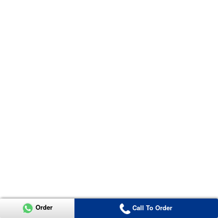
Order
Call To Order