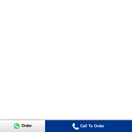
Order
Call To Order