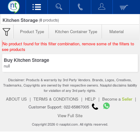
Kitchen Storage
(
0
products)
Product Type
Kitchen Container Type
Material
No product found for this filter combination, remove some of the filters to
see products
Buy Kitchen Storage
null
Disclaimer: Products & warranty by 3rd Party Vendors. Brands, Logos, Creatives,
Trademarks, Copyrights are owned by their respective owners. Naaptol disclaims liability
for violation of any 3rd party rights.
ABOUT US
|
TERMS & CONDITIONS
|
HELP
|
Become a
Seller
|
Customer Support: 022-65867005
View Full Site
Copyright 2026 © naaptol.com. All rights reserved.