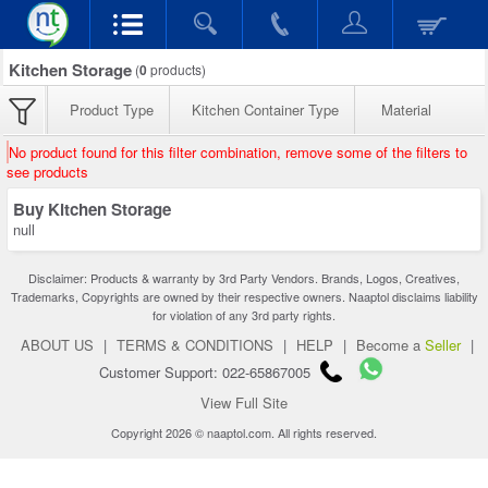
Kitchen Storage
(
0
products)
Product Type
Kitchen Container Type
Material
No product found for this filter combination, remove some of the filters to
see products
Buy Kitchen Storage
null
Disclaimer: Products & warranty by 3rd Party Vendors. Brands, Logos, Creatives,
Trademarks, Copyrights are owned by their respective owners. Naaptol disclaims liability
for violation of any 3rd party rights.
ABOUT US
|
TERMS & CONDITIONS
|
HELP
|
Become a
Seller
|
Customer Support: 022-65867005
View Full Site
Copyright 2026 © naaptol.com. All rights reserved.