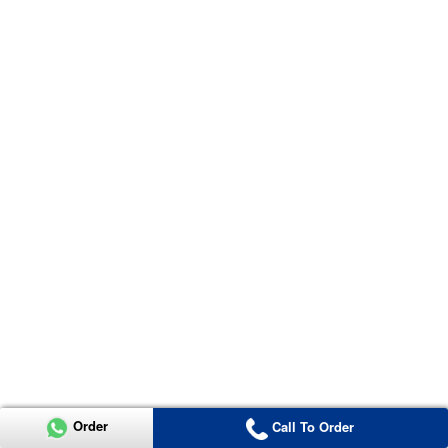
Order
Call To Order