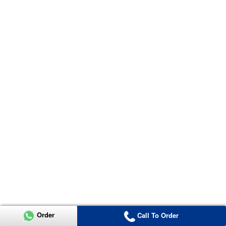
Order
Call To Order