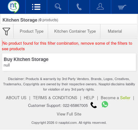
Kitchen Storage
(
0
products)
Product Type
Kitchen Container Type
Material
No product found for this filter combination, remove some of the filters to
see products
Buy Kitchen Storage
null
Disclaimer: Products & warranty by 3rd Party Vendors. Brands, Logos, Creatives,
Trademarks, Copyrights are owned by their respective owners. Naaptol disclaims liability
for violation of any 3rd party rights.
ABOUT US
|
TERMS & CONDITIONS
|
HELP
|
Become a
Seller
|
Customer Support: 022-65867005
View Full Site
Copyright 2026 © naaptol.com. All rights reserved.