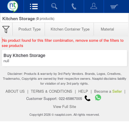
Kitchen Storage
(
0
products)
Product Type
Kitchen Container Type
Material
No product found for this filter combination, remove some of the filters to
see products
Buy Kitchen Storage
null
Disclaimer: Products & warranty by 3rd Party Vendors. Brands, Logos, Creatives,
Trademarks, Copyrights are owned by their respective owners. Naaptol disclaims liability
for violation of any 3rd party rights.
ABOUT US
|
TERMS & CONDITIONS
|
HELP
|
Become a
Seller
|
Customer Support: 022-65867005
View Full Site
Copyright 2026 © naaptol.com. All rights reserved.