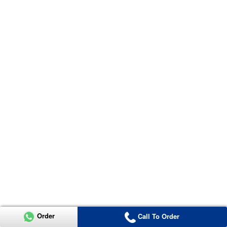
Order
Call To Order