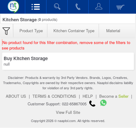
Kitchen Storage
(
0
products)
Product Type
Kitchen Container Type
Material
No product found for this filter combination, remove some of the filters to
see products
Buy Kitchen Storage
null
Disclaimer: Products & warranty by 3rd Party Vendors. Brands, Logos, Creatives,
Trademarks, Copyrights are owned by their respective owners. Naaptol disclaims liability
for violation of any 3rd party rights.
ABOUT US
|
TERMS & CONDITIONS
|
HELP
|
Become a
Seller
|
Customer Support: 022-65867005
View Full Site
Copyright 2026 © naaptol.com. All rights reserved.