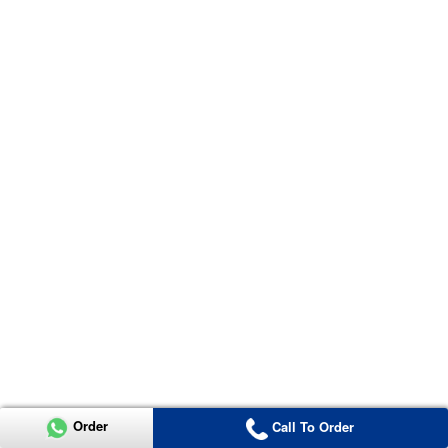
Order
Call To Order