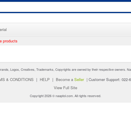
rial
ee products
nds, Logos, Creatives, Trademarks, Copyrights are owned by their respective owners. Naaptol 
MS & CONDITIONS
|
HELP
|
Become a
Seller
|
Customer Support: 022-
View Full Site
Copyright 2026 © naaptol.com. All rights reserved.