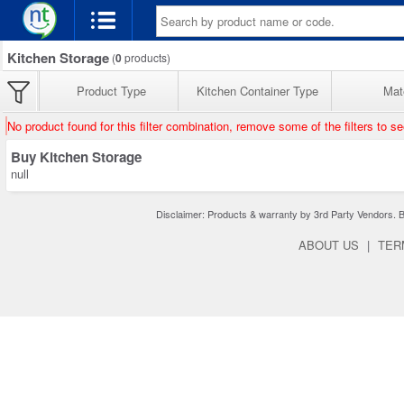
Kitchen Storage
(
0
products)
Product Type
Kitchen Container Type
Mate
No product found for this filter combination, remove some of the filters to s
Buy Kitchen Storage
null
Disclaimer: Products & warranty by 3rd Party Vendors. Bra
ABOUT US
|
TER