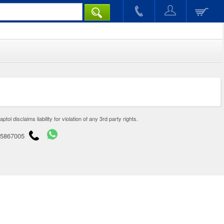
disclaims liability for violation of any 3rd party rights.
65867005