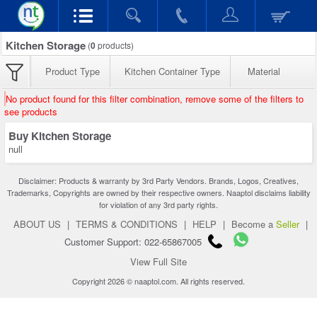
Kitchen Storage
(
0
products)
Product Type
Kitchen Container Type
Material
No product found for this filter combination, remove some of the filters to
see products
Buy Kitchen Storage
null
Disclaimer: Products & warranty by 3rd Party Vendors. Brands, Logos, Creatives,
Trademarks, Copyrights are owned by their respective owners. Naaptol disclaims liability
for violation of any 3rd party rights.
ABOUT US
|
TERMS & CONDITIONS
|
HELP
|
Become a
Seller
|
Customer Support: 022-65867005
View Full Site
Copyright 2026 © naaptol.com. All rights reserved.