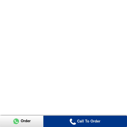
Order
Call To Order