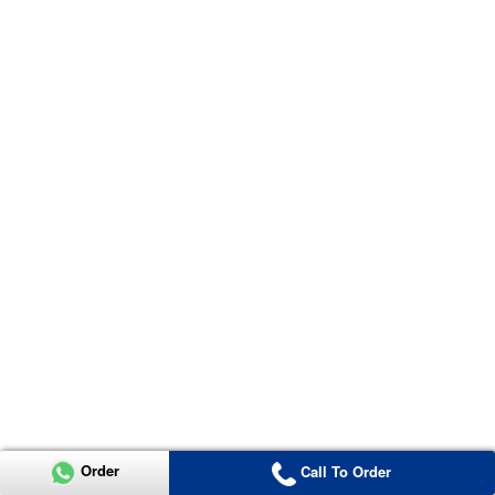
Order
Call To Order