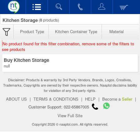
Kitchen Storage
(
0
products)
Product Type
Kitchen Container Type
Material
No product found for this filter combination, remove some of the filters to
see products
Buy Kitchen Storage
null
Disclaimer: Products & warranty by 3rd Party Vendors. Brands, Logos, Creatives,
Trademarks, Copyrights are owned by their respective owners. Naaptol disclaims liability
for violation of any 3rd party rights.
ABOUT US
|
TERMS & CONDITIONS
|
HELP
|
Become a
Seller
|
Customer Support: 022-65867005
View Full Site
Copyright 2026 © naaptol.com. All rights reserved.