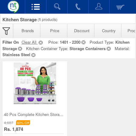
Kitchen Storage
(
1
products)
Brands
Price
Discount
Country
Prod
Filter On
Clear All
Price:
1401 - 2200
Product Type:
Kitchen
Storage
Kitchen Container Type:
Storage Containers
Material:
Stainless Steel
40 Pcs Complete Kitchen Storage Combo (40SS1)
4,687
60% Off
Rs. 1,874