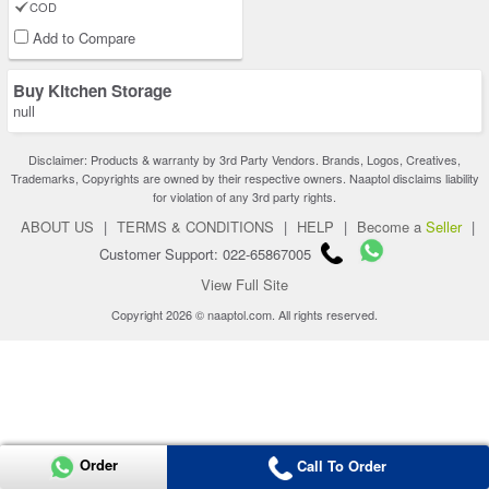
COD
Add to Compare
Buy Kitchen Storage
null
Disclaimer: Products & warranty by 3rd Party Vendors. Brands, Logos, Creatives,
Trademarks, Copyrights are owned by their respective owners. Naaptol disclaims liability
for violation of any 3rd party rights.
ABOUT US
|
TERMS & CONDITIONS
|
HELP
|
Become a
Seller
|
Customer Support: 022-65867005
View Full Site
Copyright 2026 © naaptol.com. All rights reserved.
Order
Call To Order