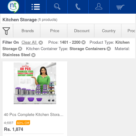
Kitchen Storage
(
1
products)
Brands
Price
Discount
Country
Prod
Filter On
Clear All
Price:
1401 - 2200
Product Type:
Kitchen
Storage
Kitchen Container Type:
Storage Containers
Material:
Stainless Steel
40 Pcs Complete Kitchen Storage Combo (40SS1)
4,687
60% Off
Rs. 1,874