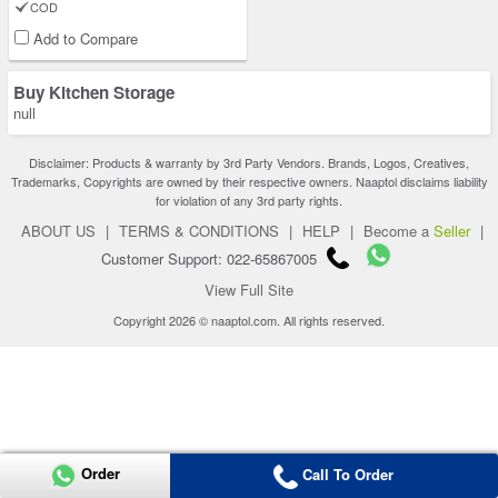
COD
Add to Compare
Buy Kitchen Storage
null
Disclaimer: Products & warranty by 3rd Party Vendors. Brands, Logos, Creatives,
Trademarks, Copyrights are owned by their respective owners. Naaptol disclaims liability
for violation of any 3rd party rights.
ABOUT US
|
TERMS & CONDITIONS
|
HELP
|
Become a
Seller
|
Customer Support: 022-65867005
View Full Site
Copyright 2026 © naaptol.com. All rights reserved.
Order
Call To Order