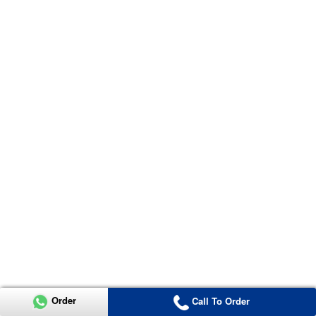
Order
Call To Order