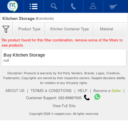
Kitchen Storage
(
0
products)
Product Type
Kitchen Container Type
Material
No product found for this filter combination, remove some of the filters to
see products
Buy Kitchen Storage
null
Disclaimer: Products & warranty by 3rd Party Vendors. Brands, Logos, Creatives,
Trademarks, Copyrights are owned by their respective owners. Naaptol disclaims liability
for violation of any 3rd party rights.
ABOUT US
|
TERMS & CONDITIONS
|
HELP
|
Become a
Seller
|
Customer Support: 022-65867005
View Full Site
Copyright 2026 © naaptol.com. All rights reserved.