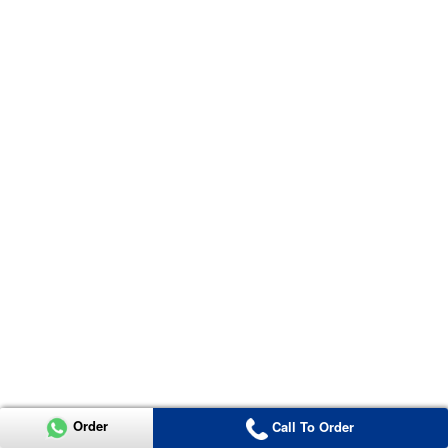
Order
Call To Order