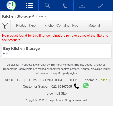
Kitchen Storage
(
0
products)
Product Type
Kitchen Container Type
Material
No product found for this filter combination, remove some of the filters to
see products
Buy Kitchen Storage
null
Disclaimer: Products & warranty by 3rd Party Vendors. Brands, Logos, Creatives,
Trademarks, Copyrights are owned by their respective owners. Naaptol disclaims liability
for violation of any 3rd party rights.
ABOUT US
|
TERMS & CONDITIONS
|
HELP
|
Become a
Seller
|
Customer Support: 022-65867005
View Full Site
Copyright 2026 © naaptol.com. All rights reserved.