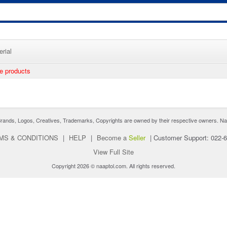
rial
ee products
nds, Logos, Creatives, Trademarks, Copyrights are owned by their respective owners. Naaptol 
MS & CONDITIONS
|
HELP
|
Become a
Seller
|
Customer Support: 022-
View Full Site
Copyright 2026 © naaptol.com. All rights reserved.