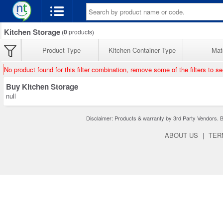
Kitchen Storage
(
0
products)
Product Type
Kitchen Container Type
Mate
No product found for this filter combination, remove some of the filters to s
Buy Kitchen Storage
null
Disclaimer: Products & warranty by 3rd Party Vendors. Bra
ABOUT US
|
TER