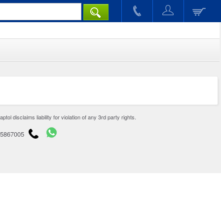
disclaims liability for violation of any 3rd party rights.
65867005