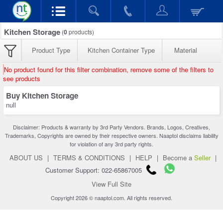
Kitchen Storage
(
0
products)
Product Type
Kitchen Container Type
Material
No product found for this filter combination, remove some of the filters to
see products
Buy Kitchen Storage
null
Disclaimer: Products & warranty by 3rd Party Vendors. Brands, Logos, Creatives,
Trademarks, Copyrights are owned by their respective owners. Naaptol disclaims liability
for violation of any 3rd party rights.
ABOUT US
|
TERMS & CONDITIONS
|
HELP
|
Become a
Seller
|
Customer Support: 022-65867005
View Full Site
Copyright 2026 © naaptol.com. All rights reserved.