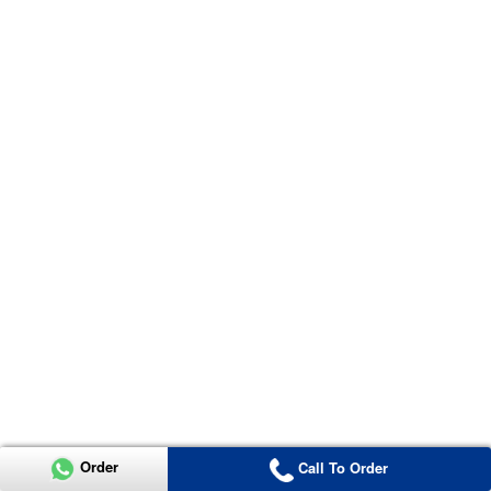
Order
Call To Order