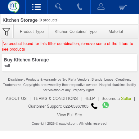
Kitchen Storage
(
0
products)
Product Type
Kitchen Container Type
Material
No product found for this filter combination, remove some of the filters to
see products
Buy Kitchen Storage
null
Disclaimer: Products & warranty by 3rd Party Vendors. Brands, Logos, Creatives,
Trademarks, Copyrights are owned by their respective owners. Naaptol disclaims liability
for violation of any 3rd party rights.
ABOUT US
|
TERMS & CONDITIONS
|
HELP
|
Become a
Seller
|
Customer Support: 022-65867005
View Full Site
Copyright 2026 © naaptol.com. All rights reserved.