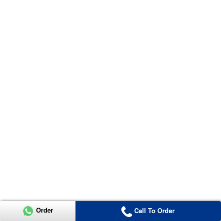
Order
Call To Order