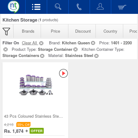
Kitchen Storage
(
1
products)
Brands
Price
Discount
Country
Prod
Filter On
Clear All
Brand:
Kitchen Queen
Price:
1401 - 2200
Product Type:
Storage Container
Kitchen Container Type:
Storage Containers
Material:
Stainless Steel
43 Pcs Coloured Stainless Steel Storage Set + Fre
4,218
55% Off
Rs. 1,874
OFFER