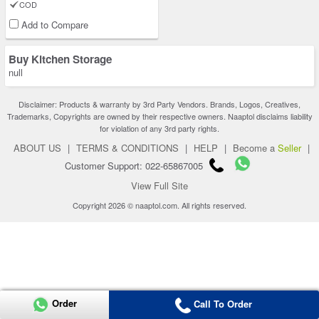
COD
Add to Compare
Buy Kitchen Storage
null
Disclaimer: Products & warranty by 3rd Party Vendors. Brands, Logos, Creatives,
Trademarks, Copyrights are owned by their respective owners. Naaptol disclaims liability
for violation of any 3rd party rights.
ABOUT US
|
TERMS & CONDITIONS
|
HELP
|
Become a
Seller
|
Customer Support: 022-65867005
View Full Site
Copyright 2026 © naaptol.com. All rights reserved.
Order
Call To Order