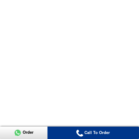
Order
Call To Order