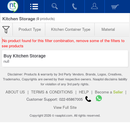
Kitchen Storage
(
0
products)
Product Type
Kitchen Container Type
Material
No product found for this filter combination, remove some of the filters to
see products
Buy Kitchen Storage
null
Disclaimer: Products & warranty by 3rd Party Vendors. Brands, Logos, Creatives,
Trademarks, Copyrights are owned by their respective owners. Naaptol disclaims liability
for violation of any 3rd party rights.
ABOUT US
|
TERMS & CONDITIONS
|
HELP
|
Become a
Seller
|
Customer Support: 022-65867005
View Full Site
Copyright 2026 © naaptol.com. All rights reserved.