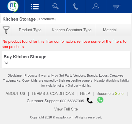
Kitchen Storage
(
0
products)
Product Type
Kitchen Container Type
Material
No product found for this filter combination, remove some of the filters to
see products
Buy Kitchen Storage
null
Disclaimer: Products & warranty by 3rd Party Vendors. Brands, Logos, Creatives,
Trademarks, Copyrights are owned by their respective owners. Naaptol disclaims liability
for violation of any 3rd party rights.
ABOUT US
|
TERMS & CONDITIONS
|
HELP
|
Become a
Seller
|
Customer Support: 022-65867005
View Full Site
Copyright 2026 © naaptol.com. All rights reserved.