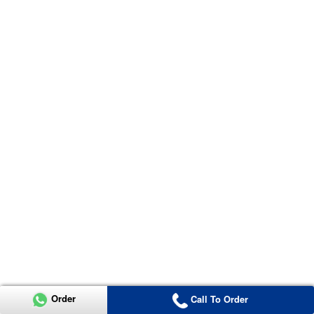
Order
Call To Order